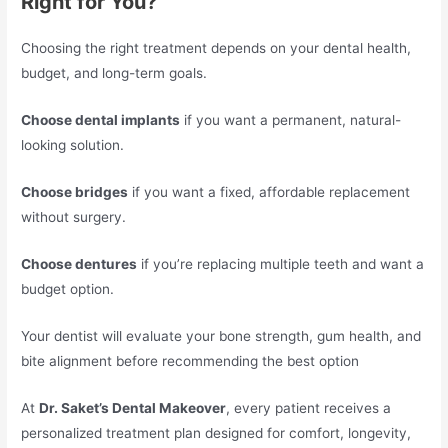
Right for You?
Choosing the right treatment depends on your dental health,
budget, and long-term goals.
Choose dental implants
if you want a permanent, natural-
looking solution.
Choose bridges
if you want a fixed, affordable replacement
without surgery.
Choose dentures
if you’re replacing multiple teeth and want a
budget option.
Your dentist will evaluate your bone strength, gum health, and
bite alignment before recommending the best option
At
Dr. Saket’s Dental Makeover
, every patient receives a
personalized treatment plan designed for comfort, longevity,