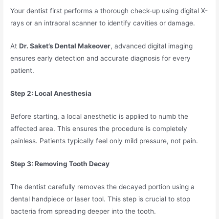
Your dentist first performs a thorough check-up using digital X-
rays or an intraoral scanner to identify cavities or damage.
At
Dr. Saket’s Dental Makeover
, advanced digital imaging
ensures early detection and accurate diagnosis for every
patient.
Step 2: Local Anesthesia
Before starting, a local anesthetic is applied to numb the
affected area. This ensures the procedure is completely
painless. Patients typically feel only mild pressure, not pain.
Step 3: Removing Tooth Decay
The dentist carefully removes the decayed portion using a
dental handpiece or laser tool. This step is crucial to stop
bacteria from spreading deeper into the tooth.