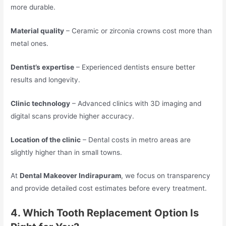
more durable.
Material quality
– Ceramic or zirconia crowns cost more than
metal ones.
Dentist’s expertise
– Experienced dentists ensure better
results and longevity.
Clinic technology
– Advanced clinics with 3D imaging and
digital scans provide higher accuracy.
Location of the clinic
– Dental costs in metro areas are
slightly higher than in small towns.
At
Dental Makeover Indirapuram
, we focus on transparency
and provide detailed cost estimates before every treatment.
4. Which Tooth Replacement Option Is