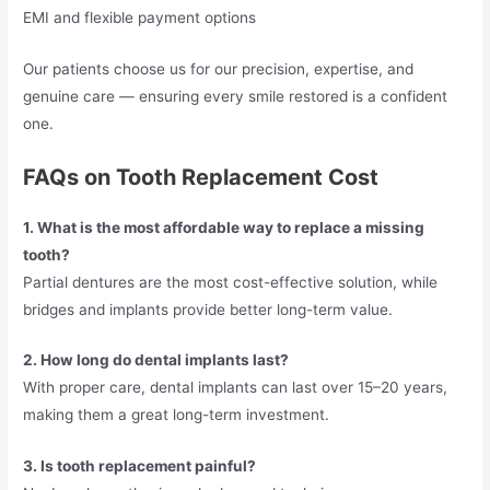
EMI and flexible payment options
Our patients choose us for our precision, expertise, and
genuine care — ensuring every smile restored is a confident
one.
FAQs on Tooth Replacement Cost
1. What is the most affordable way to replace a missing
tooth?
Partial dentures are the most cost-effective solution, while
bridges and implants provide better long-term value.
2. How long do dental implants last?
With proper care, dental implants can last over 15–20 years,
making them a great long-term investment.
3. Is tooth replacement painful?