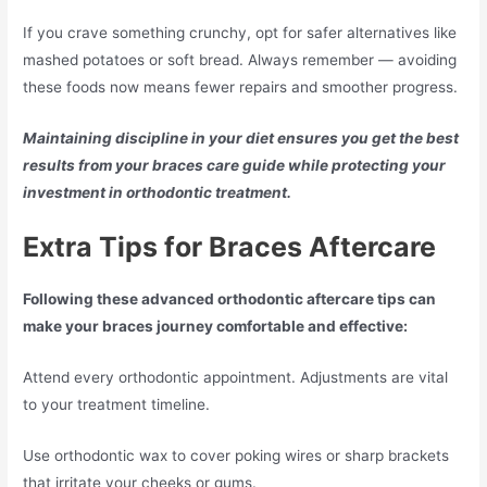
If you crave something crunchy, opt for safer alternatives like
mashed potatoes or soft bread. Always remember — avoiding
these foods now means fewer repairs and smoother progress.
Maintaining discipline in your diet ensures you get the best
results from your braces care guide while protecting your
investment in orthodontic treatment.
Extra Tips for Braces Aftercare
Following these advanced orthodontic aftercare tips can
make your braces journey comfortable and effective:
Attend every orthodontic appointment. Adjustments are vital
to your treatment timeline.
Use orthodontic wax to cover poking wires or sharp brackets
that irritate your cheeks or gums.