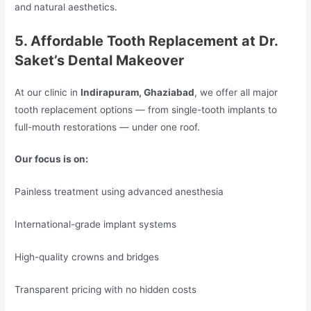
and natural aesthetics.
5. Affordable Tooth Replacement at Dr.
Saket’s Dental Makeover
At our clinic in
Indirapuram, Ghaziabad
, we offer all major
tooth replacement options — from single-tooth implants to
full-mouth restorations — under one roof.
Our focus is on:
Painless treatment using advanced anesthesia
International-grade implant systems
High-quality crowns and bridges
Transparent pricing with no hidden costs