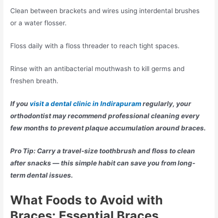
Clean between brackets and wires using interdental brushes
or a water flosser.
Floss daily with a floss threader to reach tight spaces.
Rinse with an antibacterial mouthwash to kill germs and
freshen breath.
If you
visit a dental clinic in Indirapuram
regularly, your
orthodontist may recommend professional cleaning every
few months to prevent plaque accumulation around braces.
Pro Tip: Carry a travel-size toothbrush and floss to clean
after snacks — this simple habit can save you from long-
term dental issues.
What Foods to Avoid with
Braces:
Essential Braces