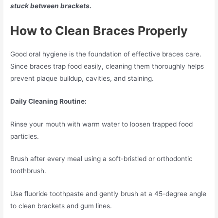
stuck between brackets.
How to Clean Braces Properly
Good oral hygiene is the foundation of effective braces care.
Since braces trap food easily, cleaning them thoroughly helps
prevent plaque buildup, cavities, and staining.
Daily Cleaning Routine:
Rinse your mouth with warm water to loosen trapped food
particles.
Brush after every meal using a soft-bristled or orthodontic
toothbrush.
Use fluoride toothpaste and gently brush at a 45-degree angle
to clean brackets and gum lines.