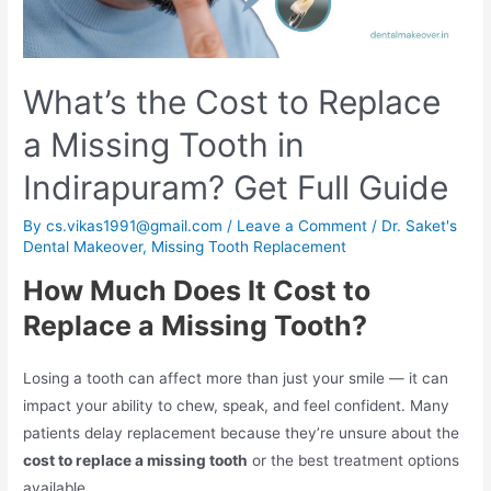
What’s the Cost to Replace
a Missing Tooth in
Indirapuram? Get Full Guide
By
cs.vikas1991@gmail.com
/
Leave a Comment
/
Dr. Saket's
Dental Makeover
,
Missing Tooth Replacement
How Much Does It Cost to
Replace a Missing Tooth?
Losing a tooth can affect more than just your smile — it can
impact your ability to chew, speak, and feel confident. Many
patients delay replacement because they’re unsure about the
cost to replace a missing tooth
or the best treatment options
available.