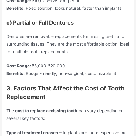
Cost Range:
₹10,000–₹25,000 per unit.
Benefits:
Fixed solution, looks natural, faster than implants.
c) Partial or Full Dentures
Dentures are removable replacements for missing teeth and
surrounding tissues. They are the most affordable option, ideal
for multiple tooth replacements.
Cost Range:
₹5,000–₹20,000.
Benefits:
Budget-friendly, non-surgical, customizable fit.
3. Factors That Affect the Cost of Tooth
Replacement
The
cost to replace a missing tooth
can vary depending on
several key factors:
Type of treatment chosen
– Implants are more expensive but