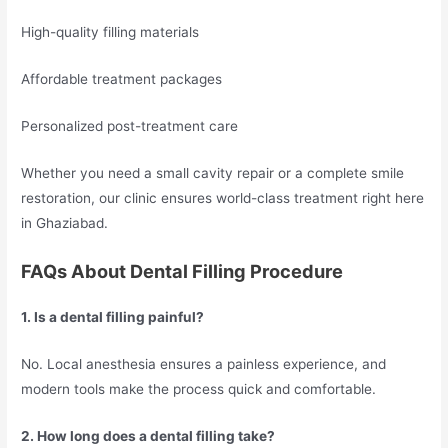
High-quality filling materials
Affordable treatment packages
Personalized post-treatment care
Whether you need a small cavity repair or a complete smile
restoration, our clinic ensures world-class treatment right here
in Ghaziabad.
FAQs About Dental Filling Procedure
1. Is a dental filling painful?
No. Local anesthesia ensures a painless experience, and
modern tools make the process quick and comfortable.
2. How long does a dental filling take?