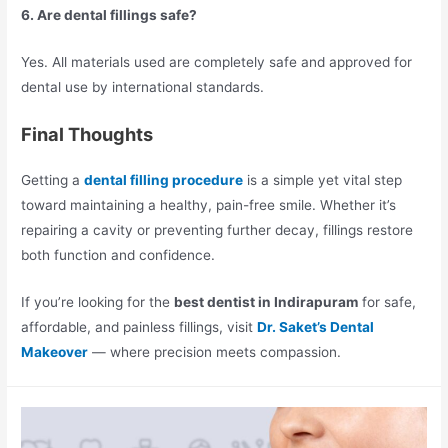
6. Are dental fillings safe?
Yes. All materials used are completely safe and approved for
dental use by international standards.
Final Thoughts
Getting a
dental filling procedure
is a simple yet vital step
toward maintaining a healthy, pain-free smile. Whether it’s
repairing a cavity or preventing further decay, fillings restore
both function and confidence.
If you’re looking for the
best dentist in Indirapuram
for safe,
affordable, and painless fillings, visit
Dr. Saket’s Dental
Makeover
— where precision meets compassion.