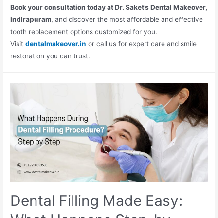
Book your consultation today at Dr. Saket’s Dental Makeover,
Indirapuram
, and discover the most affordable and effective
tooth replacement options customized for you.
Visit
dentalmakeover.in
or call us for expert care and smile
restoration you can trust.
Dental Filling Made Easy: