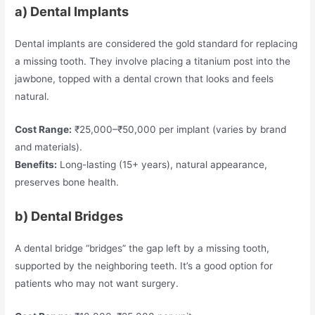
a) Dental Implants
Dental implants are considered the gold standard for replacing
a missing tooth. They involve placing a titanium post into the
jawbone, topped with a dental crown that looks and feels
natural.
Cost Range:
₹25,000–₹50,000 per implant (varies by brand
and materials).
Benefits:
Long-lasting (15+ years), natural appearance,
preserves bone health.
b) Dental Bridges
A dental bridge “bridges” the gap left by a missing tooth,
supported by the neighboring teeth. It’s a good option for
patients who may not want surgery.