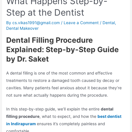
What Happens Step-by-
Step at the Dentist
By
cs.vikas1991@gmail.com
/
Leave a Comment
/
Dental
,
Dental Makeover
Dental Filling Procedure
Explained: Step-by-Step Guide
by Dr. Saket
A dental filling is one of the most common and effective
treatments to restore a damaged tooth caused by decay or
cavities. Many patients feel anxious about it because they’re
not sure what actually happens during the procedure.
In this step-by-step guide, we’ll explain the entire
dental
filling procedure
, what to expect, and how the
best dentist
in Indirapuram
ensures it’s completely painless and
comfortable.