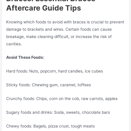
Aftercare Guide Tips
Knowing which foods to avoid with braces is crucial to prevent
damage to brackets and wires. Certain foods can cause
breakage, make cleaning difficult, or increase the risk of
cavities.
Avoid These Foods:
Hard foods: Nuts, popcorn, hard candies, ice cubes
Sticky foods: Chewing gum, caramel, toffees
Crunchy foods: Chips, corn on the cob, raw carrots, apples
Sugary foods and drinks: Soda, sweets, chocolate bars
Chewy foods: Bagels, pizza crust, tough meats