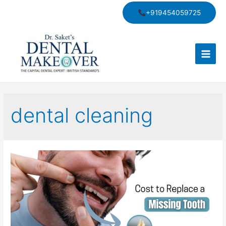
Skip
+919454059725
to
content
Main
Men
dental cleaning