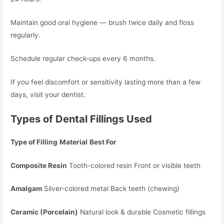
Maintain good oral hygiene — brush twice daily and floss
regularly.
Schedule regular check-ups every 6 months.
If you feel discomfort or sensitivity lasting more than a few
days, visit your dentist.
Types of Dental Fillings Used
Type of Filling
Material
Best For
Composite Resin
Tooth-colored resin Front or visible teeth
Amalgam
Silver-colored metal Back teeth (chewing)
Ceramic (Porcelain)
Natural look & durable Cosmetic fillings