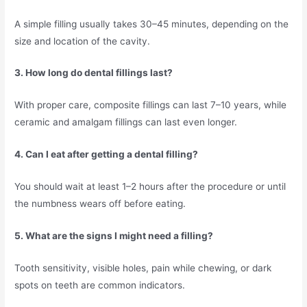
A simple filling usually takes 30–45 minutes, depending on the
size and location of the cavity.
3. How long do dental fillings last?
With proper care, composite fillings can last 7–10 years, while
ceramic and amalgam fillings can last even longer.
4. Can I eat after getting a dental filling?
You should wait at least 1–2 hours after the procedure or until
the numbness wears off before eating.
5. What are the signs I might need a filling?
Tooth sensitivity, visible holes, pain while chewing, or dark
spots on teeth are common indicators.