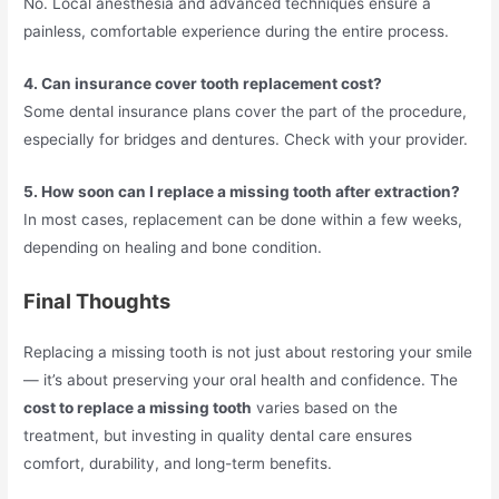
No. Local anesthesia and advanced techniques ensure a
painless, comfortable experience during the entire process.
4. Can insurance cover tooth replacement cost?
Some dental insurance plans cover the part of the procedure,
especially for bridges and dentures. Check with your provider.
5. How soon can I replace a missing tooth after extraction?
In most cases, replacement can be done within a few weeks,
depending on healing and bone condition.
Final Thoughts
Replacing a missing tooth is not just about restoring your smile
— it’s about preserving your oral health and confidence. The
cost to replace a missing tooth
varies based on the
treatment, but investing in quality dental care ensures
comfort, durability, and long-term benefits.