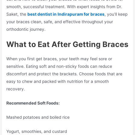
smooth, successful treatment. With expert insights from Dr.
Saket, the
best dentist in Indirapuram for braces
, you’ll keep
your braces clean, safe, and effective throughout your
orthodontic journey.
What to Eat After Getting Braces
When you first get braces, your teeth may feel sore or
sensitive. Eating soft and non-sticky foods can reduce
discomfort and protect the brackets. Choose foods that are
easy to chew and packed with nutrition for a smooth
recovery.
Recommended Soft Foods:
Mashed potatoes and boiled rice
Yogurt, smoothies, and custard