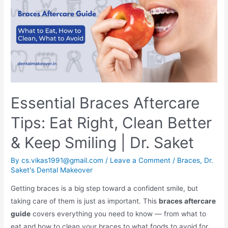
Essential Braces Aftercare
Tips: Eat Right, Clean Better
& Keep Smiling | Dr. Saket
By
cs.vikas1991@gmail.com
/
Leave a Comment
/
Braces
,
Dr.
Saket's Dental Makeover
Getting braces is a big step toward a confident smile, but
taking care of them is just as important. This
braces aftercare
guide
covers everything you need to know — from what to
eat and how to clean your braces to what foods to avoid for