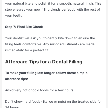
your natural bite and polish it for a smooth, natural finish. This
step ensures your new filling blends perfectly with the rest of
your teeth.
Step 7: Final Bite Check
Your dentist will ask you to gently bite down to ensure the
filling feels comfortable. Any minor adjustments are made
immediately for a perfect fit.
Aftercare Tips for a Dental Filling
To make your filling last longer, follow these simple
aftercare tips:
Avoid very hot or cold foods for a few hours.
Don’t chew hard foods (like ice or nuts) on the treated side for
24 hours.