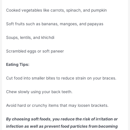
Cooked vegetables like carrots, spinach, and pumpkin
Soft fruits such as bananas, mangoes, and papayas
Soups, lentils, and khichdi
Scrambled eggs or soft paneer
Eating Tips:
Cut food into smaller bites to reduce strain on your braces.
Chew slowly using your back teeth.
Avoid hard or crunchy items that may loosen brackets.
By choosing soft foods, you reduce the risk of irritation or
infection as well as prevent food particles from becoming