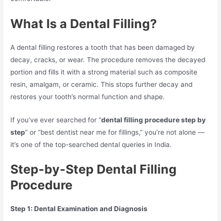
What Is a Dental Filling?
A dental filling restores a tooth that has been damaged by
decay, cracks, or wear. The procedure removes the decayed
portion and fills it with a strong material such as composite
resin, amalgam, or ceramic. This stops further decay and
restores your tooth’s normal function and shape.
If you’ve ever searched for “
dental filling procedure step by
step
” or “best dentist near me for fillings,” you’re not alone —
it’s one of the top-searched dental queries in India.
Step-by-Step Dental Filling
Procedure
Step 1: Dental Examination and Diagnosis