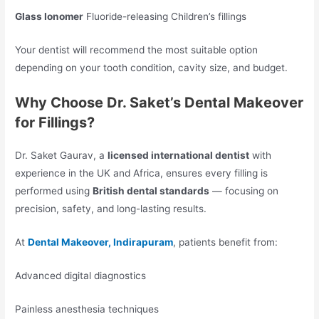
Glass Ionomer
Fluoride-releasing Children’s fillings
Your dentist will recommend the most suitable option
depending on your tooth condition, cavity size, and budget.
Why Choose Dr. Saket’s Dental Makeover
for Fillings?
Dr. Saket Gaurav, a
licensed international dentist
with
experience in the UK and Africa, ensures every filling is
performed using
British dental standards
— focusing on
precision, safety, and long-lasting results.
At
Dental Makeover, Indirapuram
, patients benefit from:
Advanced digital diagnostics
Painless anesthesia techniques