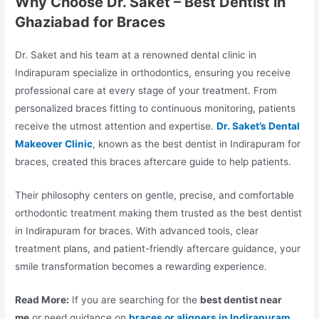
Why Choose Dr. Saket – Best Dentist in
Ghaziabad for Braces
Dr. Saket and his team at a renowned dental clinic in
Indirapuram specialize in orthodontics, ensuring you receive
professional care at every stage of your treatment. From
personalized braces fitting to continuous monitoring, patients
receive the utmost attention and expertise.
Dr. Saket’s Dental
Makeover Clinic
, known as the best dentist in Indirapuram for
braces, created this braces aftercare guide to help patients.
Their philosophy centers on gentle, precise, and comfortable
orthodontic treatment making them trusted as the best dentist
in Indirapuram for braces. With advanced tools, clear
treatment plans, and patient-friendly aftercare guidance, your
smile transformation becomes a rewarding experience.
Read More:
If you are searching for the
best dentist near
me
or need guidance on
braces or aligners in Indirapuram
,