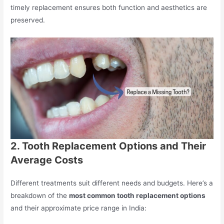
timely replacement ensures both function and aesthetics are
preserved.
2. Tooth Replacement Options and Their
Average Costs
Different treatments suit different needs and budgets. Here’s a
breakdown of the
most common tooth replacement options
and their approximate price range in India: