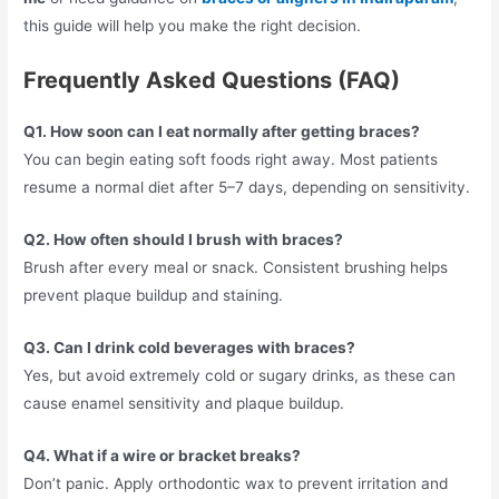
this guide will help you make the right decision.
Frequently Asked Questions (FAQ)
Q1. How soon can I eat normally after getting braces?
You can begin eating soft foods right away. Most patients
resume a normal diet after 5–7 days, depending on sensitivity.
Q2. How often should I brush with braces?
Brush after every meal or snack. Consistent brushing helps
prevent plaque buildup and staining.
Q3. Can I drink cold beverages with braces?
Yes, but avoid extremely cold or sugary drinks, as these can
cause enamel sensitivity and plaque buildup.
Q4. What if a wire or bracket breaks?
Don’t panic. Apply orthodontic wax to prevent irritation and