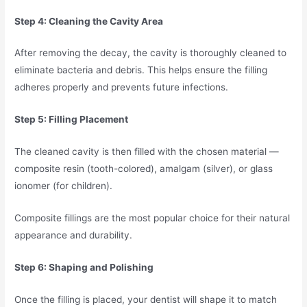
Step 4: Cleaning the Cavity Area
After removing the decay, the cavity is thoroughly cleaned to
eliminate bacteria and debris. This helps ensure the filling
adheres properly and prevents future infections.
Step 5: Filling Placement
The cleaned cavity is then filled with the chosen material —
composite resin (tooth-colored), amalgam (silver), or glass
ionomer (for children).
Composite fillings are the most popular choice for their natural
appearance and durability.
Step 6: Shaping and Polishing
Once the filling is placed, your dentist will shape it to match