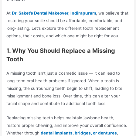
At
Dr. Saket’s Dental Makeover, Indirapuram
, we believe that
restoring your smile should be affordable, comfortable, and
long-lasting. Let’s explore the different tooth replacement
options, their costs, and which one might be right for you.
1. Why You Should Replace a Missing
Tooth
A missing tooth isn’t just a cosmetic issue — it can lead to
long-term oral health problems if ignored. When a tooth is
missing, the surrounding teeth begin to shift, leading to bite
misalignment and bone loss. Over time, this can alter your
facial shape and contribute to additional tooth loss.
Replacing missing teeth helps maintain jawbone health,
restore proper chewing, and improve your overall confidence.
Whether through
dental implants, bridges, or dentures
,