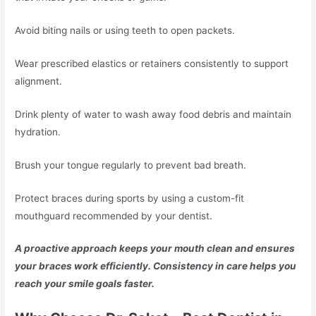
Avoid biting nails or using teeth to open packets.
Wear prescribed elastics or retainers consistently to support
alignment.
Drink plenty of water to wash away food debris and maintain
hydration.
Brush your tongue regularly to prevent bad breath.
Protect braces during sports by using a custom-fit
mouthguard recommended by your dentist.
A proactive approach keeps your mouth clean and ensures
your braces work efficiently. Consistency in care helps you
reach your smile goals faster.