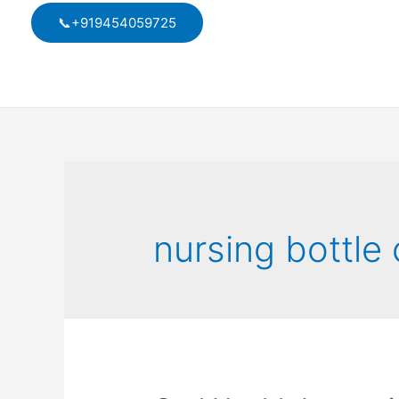
Skip
📞+919454059725
to
content
nursing bottle 