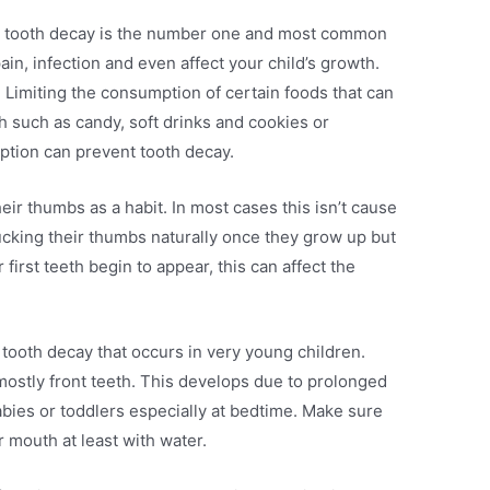
d tooth decay is the number one and most common
in, infection and even affect your child’s growth.
e. Limiting the consumption of certain foods that can
h such as candy, soft drinks and cookies or
mption can prevent tooth decay.
eir thumbs as a habit. In most cases this isn’t cause
sucking their thumbs naturally once they grow up but
r first teeth begin to appear, this can affect the
f tooth decay that occurs in very young children.
 mostly front teeth. This develops due to prolonged
abies or toddlers especially at bedtime. Make sure
r mouth at least with water.