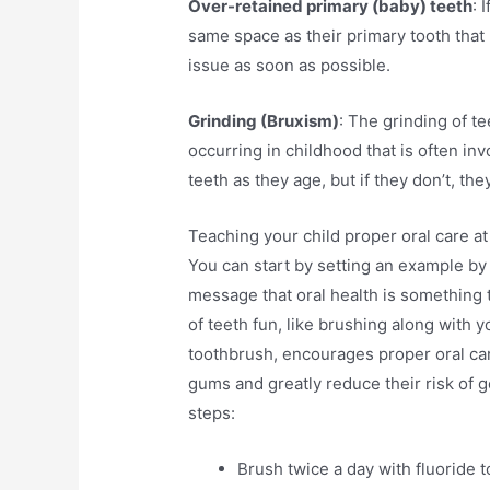
Over-retained primary (baby) teeth
: 
same space as their primary tooth that h
issue as soon as possible.
Grinding (Bruxism)
: The grinding of 
occurring in childhood that is often inv
teeth as they age, but if they don’t, t
Teaching your child proper oral care at 
You can start by setting an example by
message that oral health is something 
of teeth fun, like brushing along with 
toothbrush, encourages proper oral car
gums and greatly reduce their risk of g
steps:
Brush twice a day with fluoride 