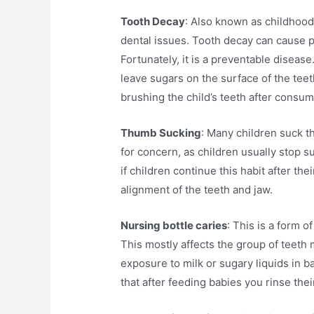
Tooth Decay
: Also known as childhoo
dental issues. Tooth decay can cause pa
Fortunately, it is a preventable diseas
leave sugars on the surface of the teet
brushing the child’s teeth after consu
Thumb Sucking
: Many children suck th
for concern, as children usually stop 
if children continue this habit after thei
alignment of the teeth and jaw.
Nursing bottle caries
: This is a form o
This mostly affects the group of teeth
exposure to milk or sugary liquids in b
that after feeding babies you rinse thei