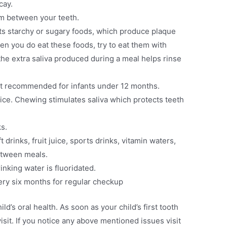
cay.
om between your teeth.
mits starchy or sugary foods, which produce plaque
en you do eat these foods, try to eat them with
the extra saliva produced during a meal helps rinse
 not recommended for infants under 12 months.
 juice. Chewing stimulates saliva which protects teeth
ks.
t drinks, fruit juice, sports drinks, vitamin waters,
between meals.
inking water is fluoridated.
very six months for regular checkup
d’s oral health. As soon as your child’s first tooth
visit. If you notice any above mentioned issues visit