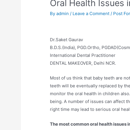
Oral Health Issues 
By
admin
/
Leave a Comment
/
Post Fo
Dr.Saket Gaurav
B.D.S.(India), PGD.Ortho, PGDAD(Cosm
International Dental Practitioner
DENTAL MAKEOVER, Delhi NCR.
Most of us think that baby teeth are no
teeth will be eventually replaced by the 
monitor the oral health in children also
being. A number of issues can affect the
right time may lead to serious oral hea
The most common oral health issues in