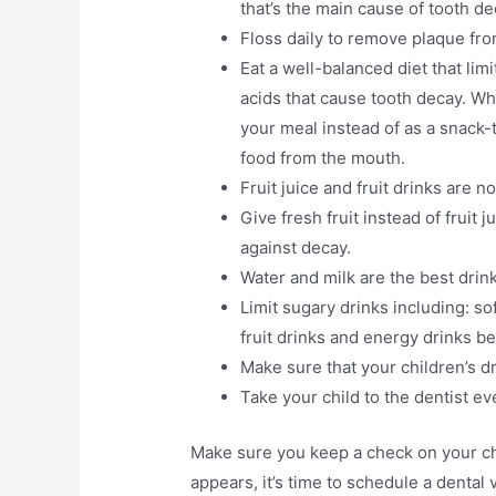
that’s the main cause of tooth de
Floss daily to remove plaque fr
Eat a well-balanced diet that li
acids that cause tooth decay. Wh
your meal instead of as a snack-
food from the mouth.
Fruit juice and fruit drinks are
Give fresh fruit instead of fruit
against decay.
Water and milk are the best drin
Limit sugary drinks including: sof
fruit drinks and energy drinks 
Make sure that your children’s dr
Take your child to the dentist e
Make sure you keep a check on your chil
appears, it’s time to schedule a dental 