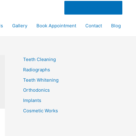
Book Appointment
ls
Gallery
Book Appointment
Contact
Blog
Teeth Cleaning
Radiographs
Teeth Whitening
Orthodonics
Implants
Cosmetic Works