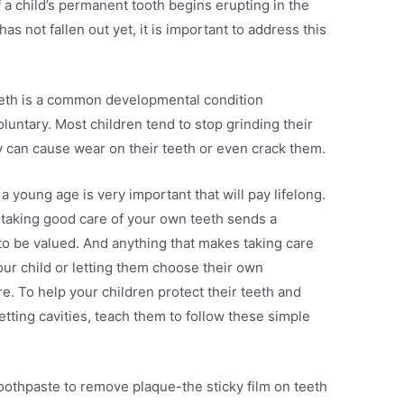
If a child’s permanent tooth begins erupting in the
as not fallen out yet, it is important to address this
teeth is a common developmental condition
oluntary. Most children tend to stop grinding their
hey can cause wear on their teeth or even crack them.
a young age is very important that will pay lifelong.
 taking good care of your own teeth sends a
to be valued. And anything that makes taking care
your child or letting them choose their own
e. To help your children protect their teeth and
etting cavities, teach them to follow these simple
toothpaste to remove plaque-the sticky film on teeth