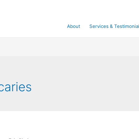
About
Services & Testimonia
caries