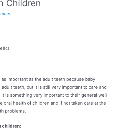
in Children
rmats
etic)
t as important as the adult teeth because baby
adult teeth, but it is still very important to care and
. It is something very important to their general well
 oral health of children and if not taken care at the
lth problems.
 children: