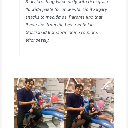
Start brushing twice daily with rice-grain
fluoride paste for under-3s. Limit sugary
snacks to mealtimes. Parents find that
these tips from the best dentist in
Ghaziabad transform home routines
effortlessly.​