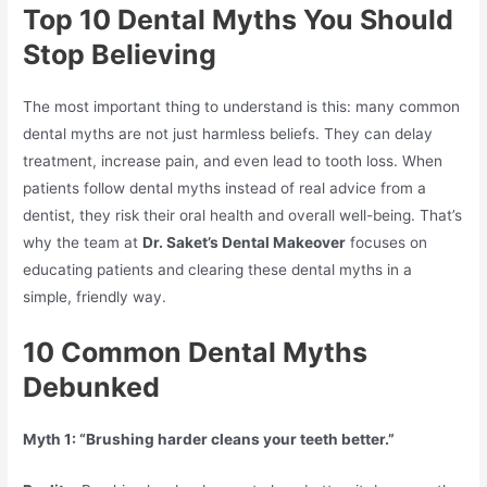
Top 10 Dental Myths You Should
Stop Believing
The most important thing to understand is this: many common
dental myths are not just harmless beliefs. They can delay
treatment, increase pain, and even lead to tooth loss. When
patients follow dental myths instead of real advice from a
dentist, they risk their oral health and overall well-being. That’s
why the team at
Dr. Saket’s Dental Makeover
focuses on
educating patients and clearing these dental myths in a
simple, friendly way.
10 Common Dental Myths
Debunked
Myth 1: “Brushing harder cleans your teeth better.”