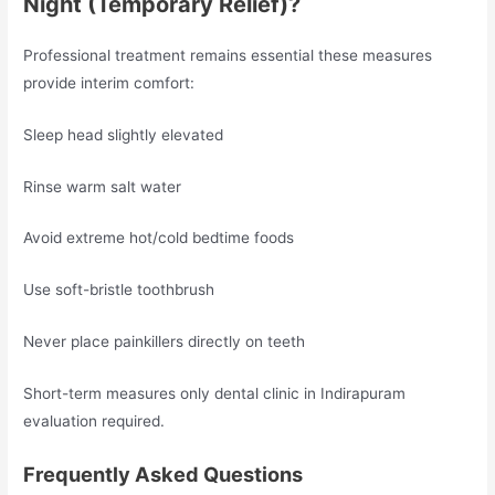
Night (Temporary Relief)?
Professional treatment remains essential these measures
provide interim comfort:
Sleep head slightly elevated
Rinse warm salt water
Avoid extreme hot/cold bedtime foods
Use soft-bristle toothbrush
Never place painkillers directly on teeth
Short-term measures only dental clinic in Indirapuram
evaluation required.
Frequently Asked Questions