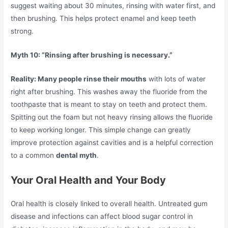
suggest waiting about 30 minutes, rinsing with water first, and
then brushing. This helps protect enamel and keep teeth
strong.
Myth 10: “Rinsing after brushing is necessary.”
Reality: Many people rinse their mouths
with lots of water
right after brushing. This washes away the fluoride from the
toothpaste that is meant to stay on teeth and protect them.
Spitting out the foam but not heavy rinsing allows the fluoride
to keep working longer. This simple change can greatly
improve protection against cavities and is a helpful correction
to a common
dental myth
.
Your Oral Health and Your Body
Oral health is closely linked to overall health. Untreated gum
disease and infections can affect blood sugar control in