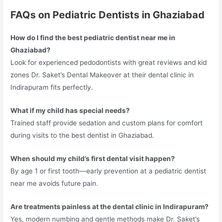
FAQs on Pediatric Dentists in Ghaziabad
How do I find the best pediatric dentist near me in
Ghaziabad?
Look for experienced pedodontists with great reviews and kid
zones Dr. Saket’s Dental Makeover at their dental clinic in
Indirapuram fits perfectly.​
What if my child has special needs?
Trained staff provide sedation and custom plans for comfort
during visits to the best dentist in Ghaziabad.​
When should my child’s first dental visit happen?
By age 1 or first tooth—early prevention at a pediatric dentist
near me avoids future pain.​
Are treatments painless at the dental clinic in Indirapuram?
Yes, modern numbing and gentle methods make Dr. Saket’s