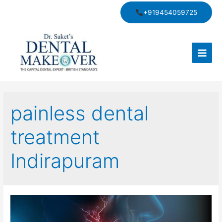
Skip
+919454059725
to
content
Main
Men
painless dental
treatment
Indirapuram