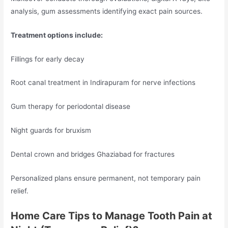
analysis, gum assessments identifying exact pain sources.
Treatment options include:
Fillings for early decay
Root canal treatment in Indirapuram for nerve infections
Gum therapy for periodontal disease
Night guards for bruxism
Dental crown and bridges Ghaziabad for fractures
Personalized plans ensure permanent, not temporary pain
relief.
Home Care Tips to Manage Tooth Pain at