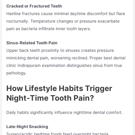
Cracked or Fractured Teeth
Hairline fractures cause minimal daytime discomfort but flare
nocturnally. Temperature changes or pressure exacerbate
pain as bacteria infiltrate inner tooth layers.
Sinus-Related Tooth Pain
Upper back teeth proximity to sinuses creates pressure
mimicking dental pain, worsening reclined. Proper best dental
clinic Indirapuram examination distinguishes sinus from true
pathology.
How Lifestyle Habits Trigger
Night-Time Tooth Pain?
Daily habits significantly influence nighttime dental comfort.
Late-Night Snacking
Sugary/acidic bedtime foods feed overnight bacteria,