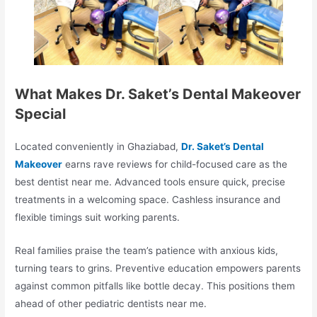
What Makes Dr. Saket’s Dental Makeover
Special
Located conveniently in Ghaziabad,
Dr. Saket’s Dental
Makeover
earns rave reviews for child-focused care as the
best dentist near me. Advanced tools ensure quick, precise
treatments in a welcoming space. Cashless insurance and
flexible timings suit working parents.​
Real families praise the team’s patience with anxious kids,
turning tears to grins. Preventive education empowers parents
against common pitfalls like bottle decay. This positions them
ahead of other pediatric dentists near me.​