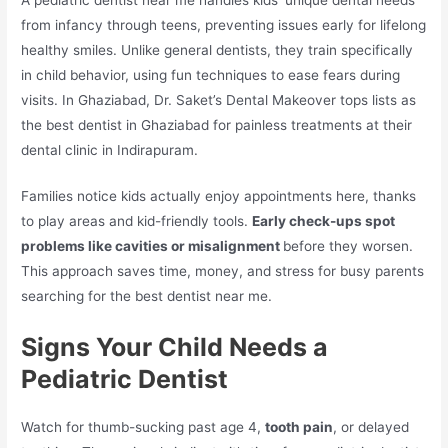
from infancy through teens, preventing issues early for lifelong
healthy smiles. Unlike general dentists, they train specifically
in child behavior, using fun techniques to ease fears during
visits. In Ghaziabad, Dr. Saket’s Dental Makeover tops lists as
the best dentist in Ghaziabad for painless treatments at their
dental clinic in Indirapuram.​
Families notice kids actually enjoy appointments here, thanks
to play areas and kid-friendly tools.
Early check-ups spot
problems like cavities or misalignment
before they worsen.
This approach saves time, money, and stress for busy parents
searching for the best dentist near me.​
Signs Your Child Needs a
Pediatric Dentist
Watch for thumb-sucking past age 4,
tooth pain
, or delayed