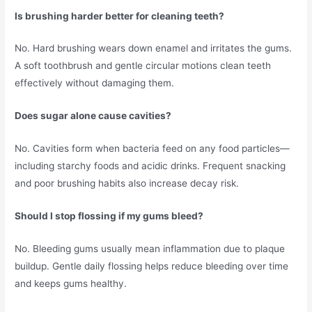
Is brushing harder better for cleaning teeth?
No. Hard brushing wears down enamel and irritates the gums.
A soft toothbrush and gentle circular motions clean teeth
effectively without damaging them.
Does sugar alone cause cavities?
No. Cavities form when bacteria feed on any food particles—
including starchy foods and acidic drinks. Frequent snacking
and poor brushing habits also increase decay risk.
Should I stop flossing if my gums bleed?
No. Bleeding gums usually mean inflammation due to plaque
buildup. Gentle daily flossing helps reduce bleeding over time
and keeps gums healthy.