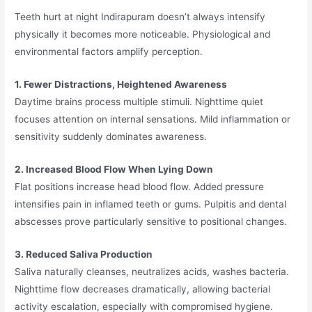
Teeth hurt at night Indirapuram doesn’t always intensify
physically it becomes more noticeable. Physiological and
environmental factors amplify perception.
1. Fewer Distractions, Heightened Awareness
Daytime brains process multiple stimuli. Nighttime quiet
focuses attention on internal sensations. Mild inflammation or
sensitivity suddenly dominates awareness.
2. Increased Blood Flow When Lying Down
Flat positions increase head blood flow. Added pressure
intensifies pain in inflamed teeth or gums. Pulpitis and dental
abscesses prove particularly sensitive to positional changes.
3. Reduced Saliva Production
Saliva naturally cleanses, neutralizes acids, washes bacteria.
Nighttime flow decreases dramatically, allowing bacterial
activity escalation, especially with compromised hygiene.