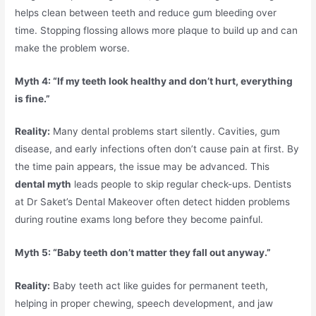
helps clean between teeth and reduce gum bleeding over
time. Stopping flossing allows more plaque to build up and can
make the problem worse.
Myth 4: “If my teeth look healthy and don’t hurt, everything
is fine.”
Reality:
Many dental problems start silently. Cavities, gum
disease, and early infections often don’t cause pain at first. By
the time pain appears, the issue may be advanced. This
dental myth
leads people to skip regular check-ups. Dentists
at Dr Saket’s Dental Makeover often detect hidden problems
during routine exams long before they become painful.
Myth 5: “Baby teeth don’t matter they fall out anyway.”
Reality:
Baby teeth act like guides for permanent teeth,
helping in proper chewing, speech development, and jaw