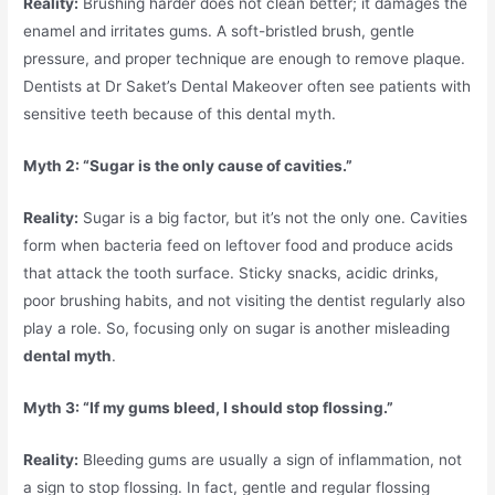
Reality:
Brushing harder does not clean better; it damages the
enamel and irritates gums. A soft-bristled brush, gentle
pressure, and proper technique are enough to remove plaque.
Dentists at Dr Saket’s Dental Makeover often see patients with
sensitive teeth because of this dental myth.
Myth 2: “Sugar is the only cause of cavities.”
Reality:
Sugar is a big factor, but it’s not the only one. Cavities
form when bacteria feed on leftover food and produce acids
that attack the tooth surface. Sticky snacks, acidic drinks,
poor brushing habits, and not visiting the dentist regularly also
play a role. So, focusing only on sugar is another misleading
dental myth
.
Myth 3: “If my gums bleed, I should stop flossing.”
Reality:
Bleeding gums are usually a sign of inflammation, not
a sign to stop flossing. In fact, gentle and regular flossing