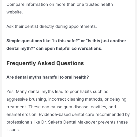
Compare information on more than one trusted health
website.
Ask their dentist directly during appointments.
Simple questions like “Is this safe?” or “Is this just another
dental myth?” can open helpful conversations.
Frequently Asked Questions
Are dental myths harmful to oral health?
Yes. Many dental myths lead to poor habits such as
aggressive brushing, incorrect cleaning methods, or delaying
treatment. These can cause gum disease, cavities, and
enamel erosion. Evidence-based dental care recommended by
professionals like Dr. Saket’s Dental Makeover prevents these
issues.