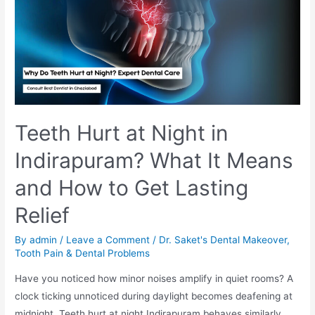
Teeth Hurt at Night in
Indirapuram? What It Means
and How to Get Lasting
Relief
By
admin
/
Leave a Comment
/
Dr. Saket's Dental Makeover
,
Tooth Pain & Dental Problems
Have you noticed how minor noises amplify in quiet rooms? A
clock ticking unnoticed during daylight becomes deafening at
midnight. Teeth hurt at night Indirapuram behaves similarly.