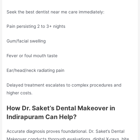
Seek the best dentist near me care immediately:
Pain persisting 2 to 3+ nights
Gum/facial swelling
Fever or foul mouth taste
Ear/head/neck radiating pain
Delayed treatment escalates to complex procedures and
higher costs.
How Dr. Saket’s Dental Makeover in
Indirapuram Can Help?
Accurate diagnosis proves foundational. Dr. Saket’s Dental
Makeover conducts thorough evaluations, digital X-rays, bite