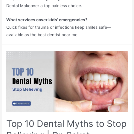
Dental Makeover a top painless choice.​
What services cover kids’ emergencies?
Quick fixes for trauma or infections keep smiles safe—
available as the best dentist near me.​
Top 10 Dental Myths to Stop