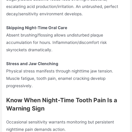
escalating acid production/irritation. An unbrushed, perfect
decay/sensitivity environment develops.
Skipping Night-Time Oral Care
Absent brushing/flossing allows undisturbed plaque
accumulation for hours. Inflammation/discomfort risk
skyrockets dramatically.
Stress and Jaw Clenching
Physical stress manifests through nighttime jaw tension.
Muscle fatigue, tooth pain, enamel cracking develop
progressively.
Know When Night-Time Tooth Pain Is a
Warning Sign
Occasional sensitivity warrants monitoring but persistent
nighttime pain demands action.