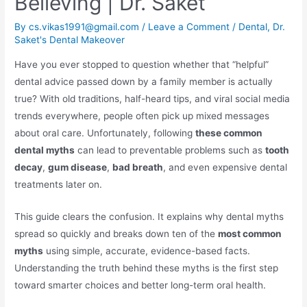
Believing | Dr. Saket
By
cs.vikas1991@gmail.com
/
Leave a Comment
/
Dental
,
Dr.
Saket's Dental Makeover
Have you ever stopped to question whether that “helpful”
dental advice passed down by a family member is actually
true? With old traditions, half-heard tips, and viral social media
trends everywhere, people often pick up mixed messages
about oral care. Unfortunately, following
these common
dental myths
can lead to preventable problems such as
tooth
decay
,
gum disease
,
bad breath
, and even expensive dental
treatments later on.
This guide clears the confusion. It explains why dental myths
spread so quickly and breaks down ten of the
most common
myths
using simple, accurate, evidence-based facts.
Understanding the truth behind these myths is the first step
toward smarter choices and better long-term oral health.