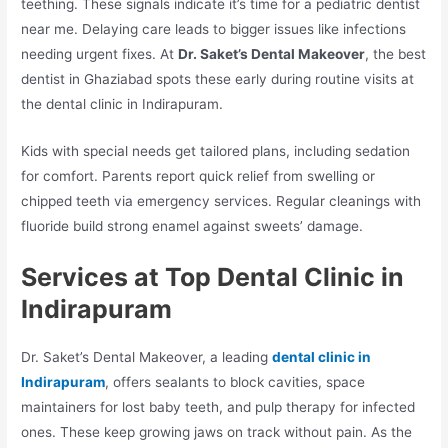
teething. These signals indicate it’s time for a pediatric dentist
near me. Delaying care leads to bigger issues like infections
needing urgent fixes. At
Dr. Saket’s Dental Makeover
, the best
dentist in Ghaziabad spots these early during routine visits at
the dental clinic in Indirapuram.​
Kids with special needs get tailored plans, including sedation
for comfort. Parents report quick relief from swelling or
chipped teeth via emergency services. Regular cleanings with
fluoride build strong enamel against sweets’ damage.​
Services at Top Dental Clinic in
Indirapuram
Dr. Saket’s Dental Makeover, a leading
dental clinic in
Indirapuram
, offers sealants to block cavities, space
maintainers for lost baby teeth, and pulp therapy for infected
ones. These keep growing jaws on track without pain. As the