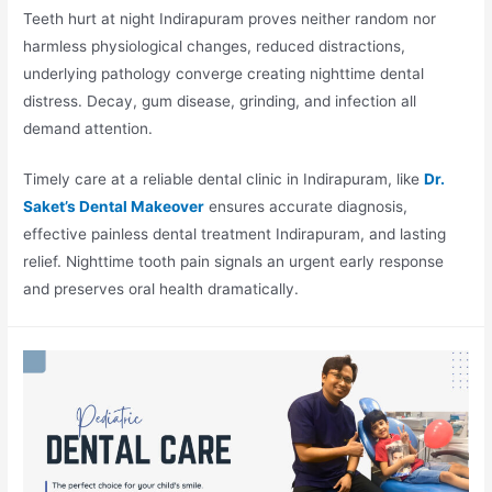
Teeth hurt at night Indirapuram proves neither random nor
harmless physiological changes, reduced distractions,
underlying pathology converge creating nighttime dental
distress. Decay, gum disease, grinding, and infection all
demand attention.
Timely care at a reliable dental clinic in Indirapuram, like
Dr.
Saket’s Dental Makeover
ensures accurate diagnosis,
effective painless dental treatment Indirapuram, and lasting
relief. Nighttime tooth pain signals an urgent early response
and preserves oral health dramatically.