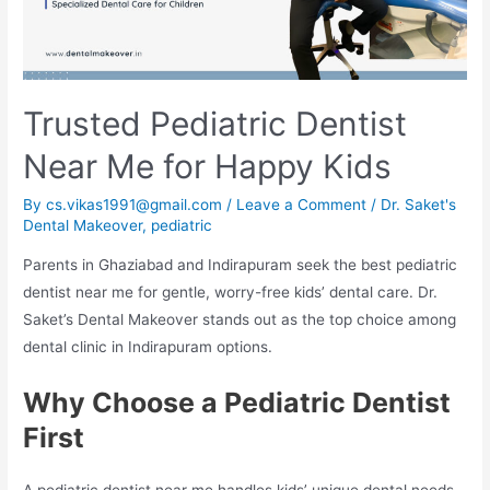
Trusted Pediatric Dentist
Near Me for Happy Kids
By
cs.vikas1991@gmail.com
/
Leave a Comment
/
Dr. Saket's
Dental Makeover
,
pediatric
Parents in Ghaziabad and Indirapuram seek the best pediatric
dentist near me for gentle, worry-free kids’ dental care. Dr.
Saket’s Dental Makeover stands out as the top choice among
dental clinic in Indirapuram options.​
Why Choose a Pediatric Dentist
First
A pediatric dentist near me handles kids’ unique dental needs