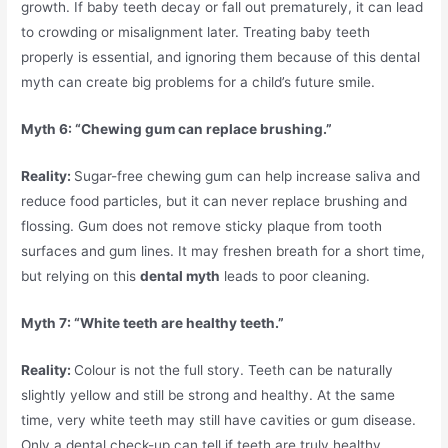
growth. If baby teeth decay or fall out prematurely, it can lead
to crowding or misalignment later. Treating baby teeth
properly is essential, and ignoring them because of this dental
myth can create big problems for a child’s future smile.
Myth 6: “Chewing gum can replace brushing.”
Reality:
Sugar-free chewing gum can help increase saliva and
reduce food particles, but it can never replace brushing and
flossing. Gum does not remove sticky plaque from tooth
surfaces and gum lines. It may freshen breath for a short time,
but relying on this
dental myth
leads to poor cleaning.
Myth 7: “White teeth are healthy teeth.”
Reality:
Colour is not the full story. Teeth can be naturally
slightly yellow and still be strong and healthy. At the same
time, very white teeth may still have cavities or gum disease.
Only a dental check-up can tell if teeth are truly healthy.