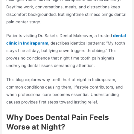
Daytime work, conversations, meals, and distractions keep
discomfort backgrounded. But nighttime stillness brings dental
pain center stage.
Patients visiting Dr. Saket’s Dental Makeover, a trusted
dental
clinic in Indirapuram
, describes identical patterns: “My tooth
stays fine all day, but lying down triggers throbbing.” This
proves no coincidence that night time tooth pain signals
underlying dental issues demanding attention.
This blog explores why teeth hurt at night in Indirapuram,
common conditions causing them, lifestyle contributors, and
when professional care becomes essential. Understanding
causes provides first steps toward lasting relief.
Why Does Dental Pain Feels
Worse at Night?