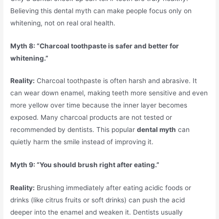
Believing this dental myth can make people focus only on
whitening, not on real oral health.
Myth 8: “Charcoal toothpaste is safer and better for
whitening.”
Reality:
Charcoal toothpaste is often harsh and abrasive. It
can wear down enamel, making teeth more sensitive and even
more yellow over time because the inner layer becomes
exposed. Many charcoal products are not tested or
recommended by dentists. This popular
dental myth
can
quietly harm the smile instead of improving it.
Myth 9: “You should brush right after eating.”
Reality:
Brushing immediately after eating acidic foods or
drinks (like citrus fruits or soft drinks) can push the acid
deeper into the enamel and weaken it. Dentists usually