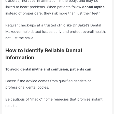
diabetes, increase inflammation in the body, and may be
linked to heart problems. When patients follow
dental myths
instead of proper care, they risk more than just their teeth.
Regular check-ups at a trusted clinic like Dr Saket’s Dental
Makeover help detect issues early and protect overall health,
not just the smile.
How to Identify Reliable Dental
Information
To avoid dental myths and confusion, patients can:
Check if the advice comes from qualified dentists or
professional dental bodies.
Be cautious of “magic” home remedies that promise instant
results.