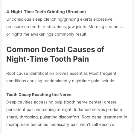
4. Night-Time Teeth Grinding (Bruxism)
Unconscious sleep clenching/grinding exerts excessive
pressure on teeth, restorations, jaw joints. Morning soreness
or nighttime awakenings commonly result.
Common Dental Causes of
Night-Time Tooth Pain
Root cause identification proves essential. Most frequent
conditions causing predominantly nighttime pain include:
Tooth Decay Reaching the Nerve
Deep cavities accessing pulp (tooth nerve center) create
persistent pain worsening at night. Inflamed nerves produce
sharp, throbbing, pulsating discomfort. Root canal treatment in
Indirapuram becomes necessary pain won’t self-resolve.