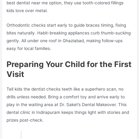
best dentist near me option, they use tooth-colored fillings
kids love over metal.​
Orthodontic checks start early to guide braces timing, fixing
bites naturally. Habit-breaking appliances curb thumb-sucking
gently. All under one roof in Ghaziabad, making follow-ups
easy for local families.​
Preparing Your Child for the First
Visit
Tell kids the dentist checks teeth like a superhero scan, no
drills unless needed. Bring a comfort toy and arrive early to
play in the waiting area at Dr. Saket’s Dental Makeover. This
dental clinic in Indirapuram keeps things light with stories and
prizes post-check.​