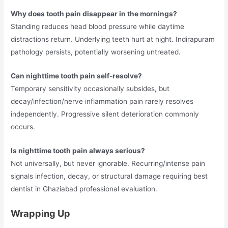
Why does tooth pain disappear in the mornings?
Standing reduces head blood pressure while daytime
distractions return. Underlying teeth hurt at night. Indirapuram
pathology persists, potentially worsening untreated.
Can nighttime tooth pain self-resolve?
Temporary sensitivity occasionally subsides, but
decay/infection/nerve inflammation pain rarely resolves
independently. Progressive silent deterioration commonly
occurs.
Is nighttime tooth pain always serious?
Not universally, but never ignorable. Recurring/intense pain
signals infection, decay, or structural damage requiring best
dentist in Ghaziabad professional evaluation.
Wrapping Up