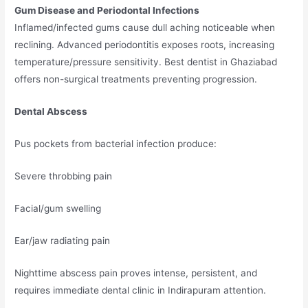
Gum Disease and Periodontal Infections
Inflamed/infected gums cause dull aching noticeable when
reclining. Advanced periodontitis exposes roots, increasing
temperature/pressure sensitivity. Best dentist in Ghaziabad
offers non-surgical treatments preventing progression.
Dental Abscess
Pus pockets from bacterial infection produce:
Severe throbbing pain
Facial/gum swelling
Ear/jaw radiating pain
Nighttime abscess pain proves intense, persistent, and
requires immediate dental clinic in Indirapuram attention.