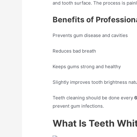
and tooth surface. The process is pai
Benefits of Profession
Prevents gum disease and cavities
Reduces bad breath
Keeps gums strong and healthy
Slightly improves tooth brightness natu
Teeth cleaning should be done every
6
prevent gum infections.
What Is Teeth Whi