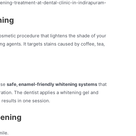
ning
osmetic procedure that lightens the shade of your
g agents. It targets stains caused by coffee, tea,
use
safe, enamel-friendly whitening systems
that
ation. The dentist applies a whitening gel and
le results in one session.
tening
ile.