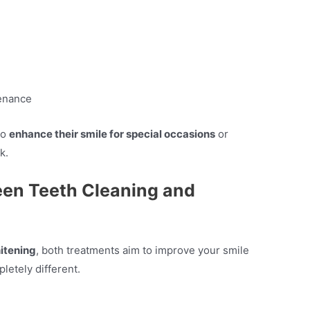
tenance
to
enhance their smile for special occasions
or
k.
een Teeth Cleaning and
itening
, both treatments aim to improve your smile
letely different.