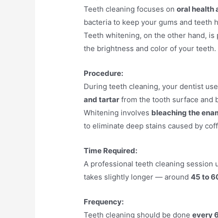
Teeth cleaning focuses on
oral health
bacteria to keep your gums and teeth h
Teeth whitening, on the other hand, is
the brightness and color of your teeth.
Procedure:
During teeth cleaning, your dentist use
and tartar
from the tooth surface and 
Whitening involves
bleaching the ena
to eliminate deep stains caused by coff
Time Required:
A professional teeth cleaning session 
takes slightly longer — around
45 to 6
Frequency:
Teeth cleaning should be done
every 