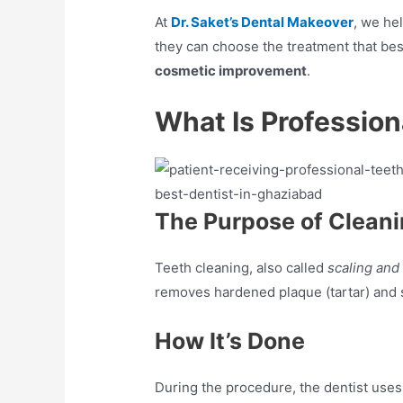
At
Dr. Saket’s Dental Makeover
, we he
they can choose the treatment that best
cosmetic improvement
.
What Is Profession
The Purpose of Clean
Teeth cleaning, also called
scaling and
removes hardened plaque (tartar) and st
How It’s Done
During the procedure, the dentist uses