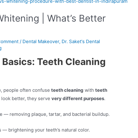
hitening | What’s Better
 Comment
/
Dental Makeover
,
Dr. Saket's Dental
g
 Basics: Teeth Cleaning
e, people often confuse
teeth cleaning
with
teeth
 look better, they serve
very different purposes
.
 — removing plaque, tartar, and bacterial buildup.
 — brightening your teeth’s natural color.