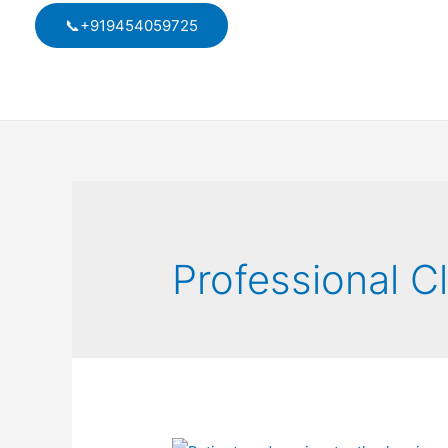
Skip
📞+919454059725
to
content
Professional C