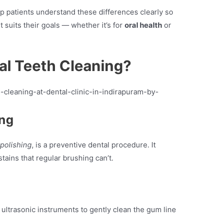
lp patients understand these differences clearly so
 suits their goals — whether it’s for
oral health
or
al Teeth Cleaning?
ing
 polishing
, is a preventive dental procedure. It
ains that regular brushing can’t.
 ultrasonic instruments to gently clean the gum line