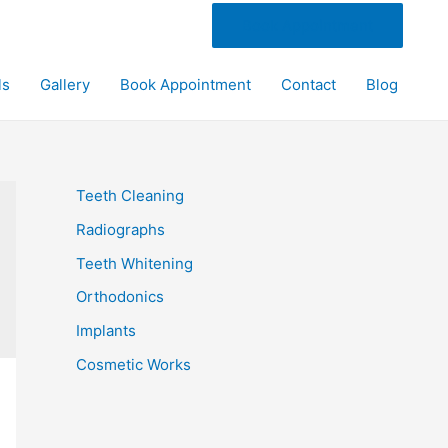
Book Appointment
ls
Gallery
Book Appointment
Contact
Blog
Teeth Cleaning
Radiographs
Teeth Whitening
Orthodonics
Implants
Cosmetic Works