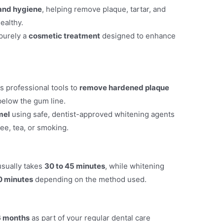
 and hygiene
, helping remove plaque, tartar, and
ealthy.
 purely a
cosmetic treatment
designed to enhance
s professional tools to
remove hardened plaque
below the gum line.
mel
using safe, dentist-approved whitening agents
ee, tea, or smoking.
usually takes
30 to 45 minutes
, while whitening
0 minutes
depending on the method used.
6 months
as part of your regular dental care