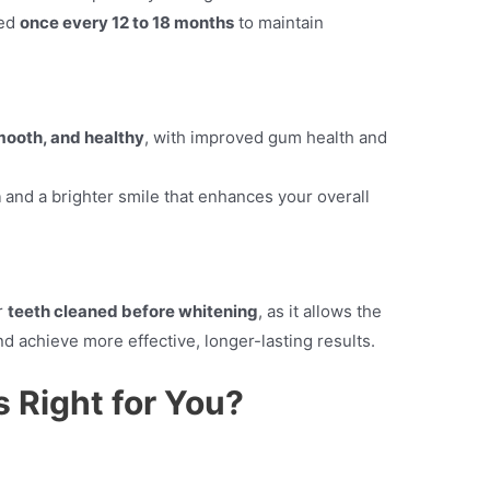
ted
once every 12 to 18 months
to maintain
mooth, and healthy
, with improved gum health and
h
and a brighter smile that enhances your overall
r
teeth cleaned before whitening
, as it allows the
d achieve more effective, longer-lasting results.
 Right for You?