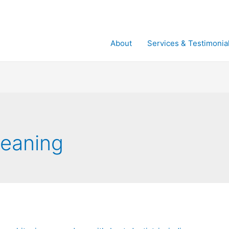
About
Services & Testimonia
leaning