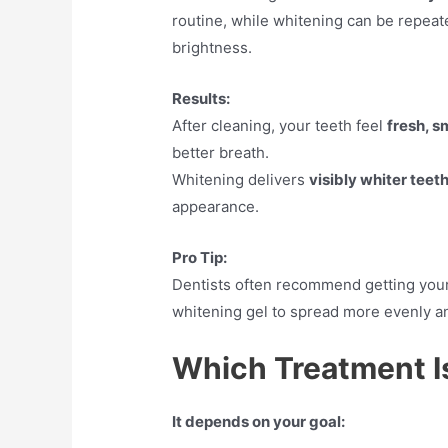
routine, while whitening can be repea
brightness.
Results:
After cleaning, your teeth feel
fresh, s
better breath.
Whitening delivers
visibly whiter teet
appearance.
Pro Tip:
Dentists often recommend getting you
whitening gel to spread more evenly an
Which Treatment Is
It depends on your goal: