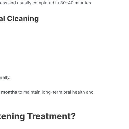
nless and usually completed in 30–40 minutes.
al Cleaning
rally.
 months
to maintain long-term oral health and
tening Treatment?