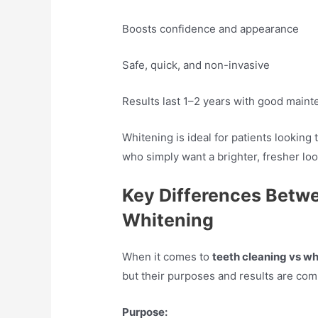
Boosts confidence and appearance
Safe, quick, and non-invasive
Results last 1–2 years with good main
Whitening is ideal for patients looking 
who simply want a brighter, fresher loo
Key Differences Betw
Whitening
When it comes to
teeth cleaning vs wh
but their purposes and results are comp
Purpose: