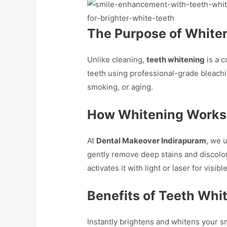
The Purpose of White
Unlike cleaning,
teeth whitening
is a c
teeth using professional-grade bleachin
smoking, or aging.
How Whitening Works
At
Dental Makeover Indirapuram
, we 
gently remove deep stains and discolor
activates it with light or laser for visib
Benefits of Teeth Whi
Instantly brightens and whitens your sm