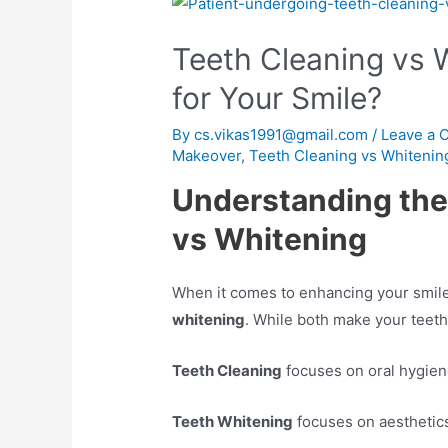
Teeth Cleaning vs W
for Your Smile?
By
cs.vikas1991@gmail.com
/
Leave a
Makeover
,
Teeth Cleaning vs Whitenin
Understanding the
vs Whitening
When it comes to enhancing your smil
whitening
. While both make your teeth
Teeth Cleaning
focuses on oral hygiene
Teeth Whitening
focuses on aesthetics