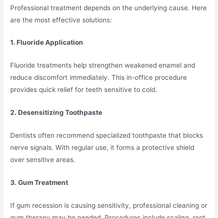
Professional treatment depends on the underlying cause. Here
are the most effective solutions:
1. Fluoride Application
Fluoride treatments help strengthen weakened enamel and
reduce discomfort immediately. This in-office procedure
provides quick relief for teeth sensitive to cold.
2. Desensitizing Toothpaste
Dentists often recommend specialized toothpaste that blocks
nerve signals. With regular use, it forms a protective shield
over sensitive areas.
3. Gum Treatment
If gum recession is causing sensitivity, professional cleaning or
gum therapy may be needed. Procedures include scaling, root