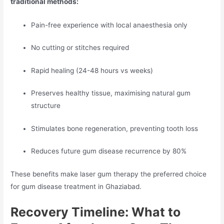
traditional methods:
Pain-free experience with local anaesthesia only
No cutting or stitches required
Rapid healing (24-48 hours vs weeks)
Preserves healthy tissue, maximising natural gum
structure
Stimulates bone regeneration, preventing tooth loss
Reduces future gum disease recurrence by 80%
These benefits make laser gum therapy the preferred choice
for gum disease treatment in Ghaziabad.
Recovery Timeline: What to