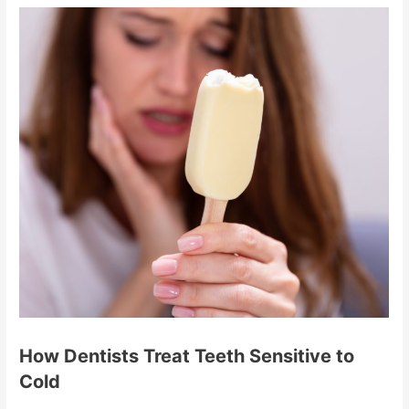
How Dentists Treat Teeth Sensitive to
Cold