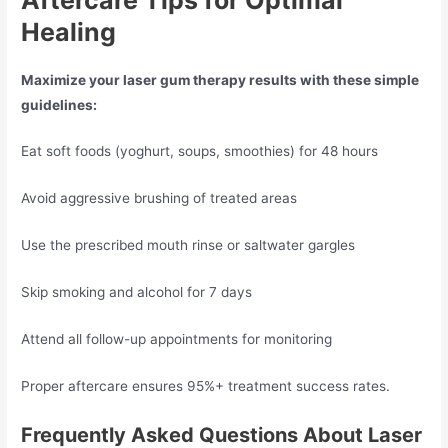
Healing
Maximize your laser gum therapy results with these simple
guidelines:
Eat soft foods (yoghurt, soups, smoothies) for 48 hours
Avoid aggressive brushing of treated areas
Use the prescribed mouth rinse or saltwater gargles
Skip smoking and alcohol for 7 days
Attend all follow-up appointments for monitoring
Proper aftercare ensures 95%+ treatment success rates.
Frequently Asked Questions About Laser