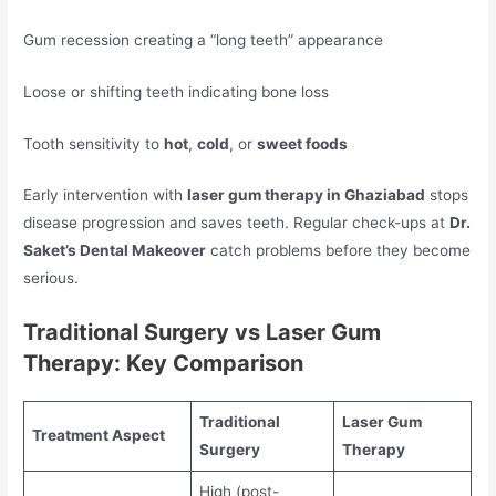
Gum recession creating a “long teeth” appearance
Loose or shifting teeth indicating bone loss
Tooth sensitivity to
hot
,
cold
, or
sweet foods
Early intervention with
laser gum therapy in Ghaziabad
stops
disease progression and saves teeth. Regular check-ups at
Dr.
Saket’s Dental Makeover
catch problems before they become
serious.
Traditional Surgery vs Laser Gum
Therapy: Key Comparison
Traditional
Laser Gum
Treatment Aspect
Surgery
Therapy
High (post-