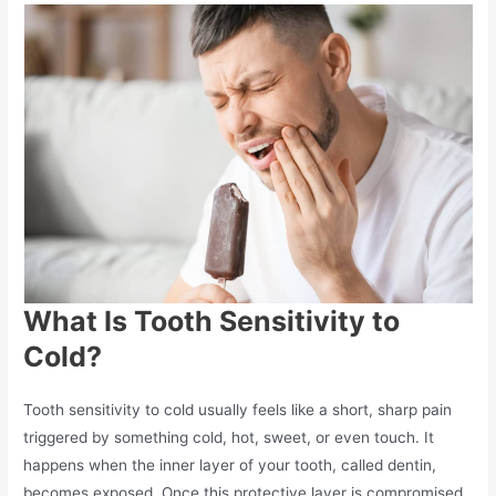
What Is Tooth Sensitivity to
Cold?
Tooth sensitivity to cold usually feels like a short, sharp pain
triggered by something cold, hot, sweet, or even touch. It
happens when the inner layer of your tooth, called dentin,
becomes exposed. Once this protective layer is compromised,