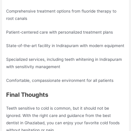
Comprehensive treatment options from fluoride therapy to
root canals
Patient-centered care with personalized treatment plans
State-of-the-art facility in Indirapuram with modern equipment
Specialized services, including teeth whitening in Indirapuram
with sensitivity management
Comfortable, compassionate environment for all patients
Final Thoughts
Teeth sensitive to cold is common, but it should not be
ignored. With the right care and guidance from the best
dentist in Ghaziabad, you can enjoy your favorite cold foods
without hesitation or pain.