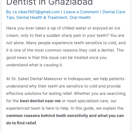
Dentist in Ghaziabad
By
cs.vikas1991@gmail.com
/
Leave a Comment
/
Dental Care
Tips
,
Dental Health & Treatment
,
Oral Health
Have you ever taken a sip of chilled water or enjoyed an ice
cream, only to feel a sudden sharp pain in your teeth? You are
not alone. Many people experience teeth sensitive to cold, and
it is one of the most common reasons they visit a dentist. The
good news is that this issue can be treated once you
understand what is causing it.
At Dr. Saket Dental Makeover in Indirapuram, we help patients
understand why their teeth are sensitive to cold and provide
effective solutions for lasting relief. Whether you are searching
for the
best dentist near me
or need specialized care, our
experienced team is here to help. In this guide, we explain the
common reasons behind tooth sensitivity and what you can
do to find relief.