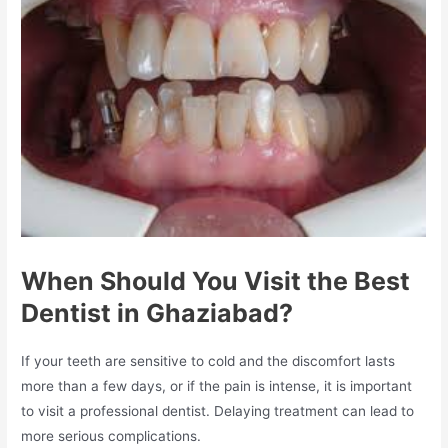
When Should You Visit the Best
Dentist in Ghaziabad?
If your teeth are sensitive to cold and the discomfort lasts
more than a few days, or if the pain is intense, it is important
to visit a professional dentist. Delaying treatment can lead to
more serious complications.