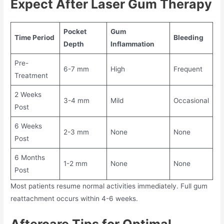
Expect After Laser Gum Therapy
Pocket
Gum
Time Period
Bleeding
Depth
Inflammation
Pre-
6-7 mm
High
Frequent
Treatment
2 Weeks
3-4 mm
Mild
Occasional
Post
6 Weeks
2-3 mm
None
None
Post
6 Months
1-2 mm
None
None
Post
Most patients resume normal activities immediately. Full gum
reattachment occurs within 4-6 weeks.
Aftercare Tips for Optimal