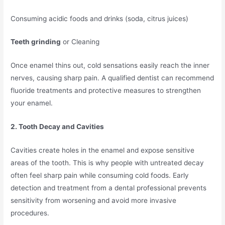
Consuming acidic foods and drinks (soda, citrus juices)
Teeth grinding
or Cleaning
Once enamel thins out, cold sensations easily reach the inner
nerves, causing sharp pain. A qualified dentist can recommend
fluoride treatments and protective measures to strengthen
your enamel.
2. Tooth Decay and Cavities
Cavities create holes in the enamel and expose sensitive
areas of the tooth. This is why people with untreated decay
often feel sharp pain while consuming cold foods. Early
detection and treatment from a dental professional prevents
sensitivity from worsening and avoid more invasive
procedures.