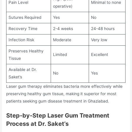
Pain Level
Minimal to none
operative)
Sutures Required
Yes
No
Recovery Time
2-4 weeks
24-48 hours
Infection Risk
Moderate
Very low
Preserves Healthy
Limited
Excellent
Tissue
Available at Dr.
No
Yes
Saket’s
Laser gum therapy eliminates bacteria more effectively while
preserving healthy gum tissue, making it superior for most
patients seeking gum disease treatment in Ghaziabad.
Step-by-Step Laser Gum Treatment
Process at Dr. Saket’s