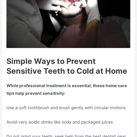
Simple Ways to Prevent
Sensitive Teeth to Cold at Home
While professional treatment is essential, these home care
tips help prevent sensitivity:
Use a soft toothbrush and brush gently with circular motions
Avoid very acidic drinks like soda and packaged juices
Do not grind your teeth; seek help from the best dentist near