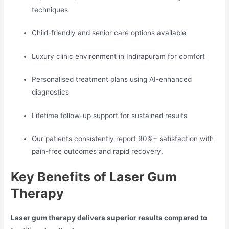
techniques
Child-friendly and senior care options available
Luxury clinic environment in Indirapuram for comfort
Personalised treatment plans using AI-enhanced
diagnostics
Lifetime follow-up support for sustained results
Our patients consistently report 90%+ satisfaction with
pain-free outcomes and rapid recovery.
Key Benefits of Laser Gum
Therapy
Laser gum therapy delivers superior results compared to