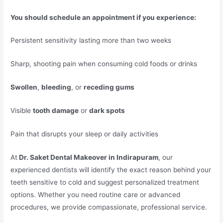
You should schedule an appointment if you experience:
Persistent sensitivity lasting more than two weeks
Sharp, shooting pain when consuming cold foods or drinks
Swollen
,
bleeding
, or
receding gums
Visible
tooth damage
or
dark spots
Pain that disrupts your sleep or daily activities
At
Dr. Saket Dental Makeover in Indirapuram
, our
experienced dentists will identify the exact reason behind your
teeth sensitive to cold and suggest personalized treatment
options. Whether you need routine care or advanced
procedures, we provide compassionate, professional service.