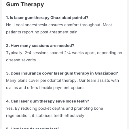
Gum Therapy
1. Is laser gum therapy Ghaziabad painful?
No. Local anaesthesia ensures comfort throughout. Most
patients report no post-treatment pain.
2. How many sessions are needed?
Typically, 2-4 sessions spaced 2-4 weeks apart, depending on
disease severity.
3. Does insurance cover laser gum therapy in Ghaziabad?
Many plans cover periodontal therapy. Our team assists with
claims and offers flexible payment options.
4. Can laser gum therapy save loose teeth?
Yes. By reducing pocket depths and promoting bone
regeneration, it stabilises teeth effectively.