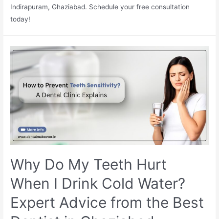
Indirapuram, Ghaziabad. Schedule your free consultation
today!
Why Do My Teeth Hurt
When I Drink Cold Water?
Expert Advice from the Best