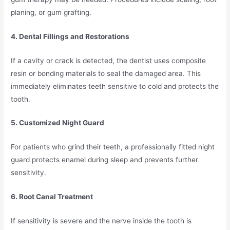
planing, or gum grafting.
4. Dental Fillings and Restorations
If a cavity or crack is detected, the dentist uses composite
resin or bonding materials to seal the damaged area. This
immediately eliminates teeth sensitive to cold and protects the
tooth.
5. Customized Night Guard
For patients who grind their teeth, a professionally fitted night
guard protects enamel during sleep and prevents further
sensitivity.
6. Root Canal Treatment
If sensitivity is severe and the nerve inside the tooth is