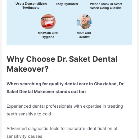
Why Choose Dr. Saket Dental
Makeover?
When searching for quality dental care in Ghaziabad, Dr.
Saket Dental Makeover stands out for:
Experienced dental professionals with expertise in treating
teeth sensitive to cold
Advanced diagnostic tools for accurate identification of
sensitivity causes