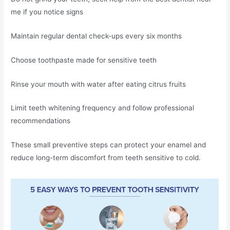
me if you notice signs
Maintain regular dental check-ups every six months
Choose toothpaste made for sensitive teeth
Rinse your mouth with water after eating citrus fruits
Limit teeth whitening frequency and follow professional
recommendations
These small preventive steps can protect your enamel and
reduce long-term discomfort from teeth sensitive to cold.