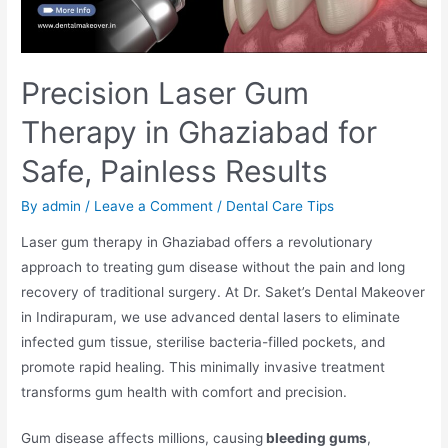
Precision Laser Gum
Therapy in Ghaziabad for
Safe, Painless Results
By
admin
/
Leave a Comment
/
Dental Care Tips
Laser gum therapy in Ghaziabad offers a revolutionary
approach to treating gum disease without the pain and long
recovery of traditional surgery. At Dr. Saket’s Dental Makeover
in Indirapuram, we use advanced dental lasers to eliminate
infected gum tissue, sterilise bacteria-filled pockets, and
promote rapid healing. This minimally invasive treatment
transforms gum health with comfort and precision.
Gum disease affects millions, causing
bleeding gums
,