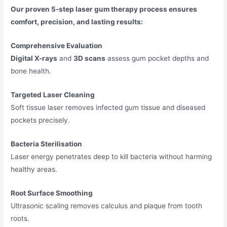
Our proven 5-step laser gum therapy process ensures
comfort, precision, and lasting results:
Comprehensive Evaluation
Digital X-rays
and
3D scans
assess gum pocket depths and
bone health.
Targeted Laser Cleaning
Soft tissue laser removes infected gum tissue and diseased
pockets precisely.
Bacteria Sterilisation
Laser energy penetrates deep to kill bacteria without harming
healthy areas.
Root Surface Smoothing
Ultrasonic scaling removes calculus and plaque from tooth
roots.