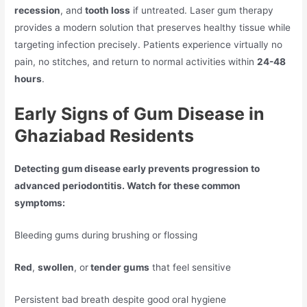
recession
, and
tooth loss
if untreated. Laser gum therapy
provides a modern solution that preserves healthy tissue while
targeting infection precisely. Patients experience virtually no
pain, no stitches, and return to normal activities within
24-48
hours
.
Early Signs of Gum Disease in
Ghaziabad Residents
Detecting gum disease early prevents progression to
advanced periodontitis. Watch for these common
symptoms:
Bleeding gums during brushing or flossing
Red
,
swollen
, or
tender gums
that feel sensitive
Persistent bad breath despite good oral hygiene