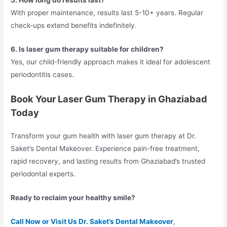
5. How long do results last?
With proper maintenance, results last 5-10+ years. Regular
check-ups extend benefits indefinitely.
6. Is laser gum therapy suitable for children?
Yes, our child-friendly approach makes it ideal for adolescent
periodontitis cases.
Book Your Laser Gum Therapy in Ghaziabad
Today
Transform your gum health with laser gum therapy at Dr.
Saket’s Dental Makeover. Experience pain-free treatment,
rapid recovery, and lasting results from Ghaziabad’s trusted
periodontal experts.
Ready to reclaim your healthy smile?
Call Now or Visit Us Dr. Saket’s Dental Makeover
,