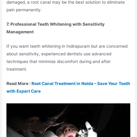
damaged, a root canal may be the best solution to eliminate
pain permanently.
7. Professional Teeth Whitening with Sensitivity
Management
If you want teeth whitening in Indirapuram but are concerned
about sensitivity, experienced dentists use advanced
techniques that minimize discomfort during and after
treatment.
Read More :
Root Canal Treatment in Noida – Save Your Tooth
with Expert Care