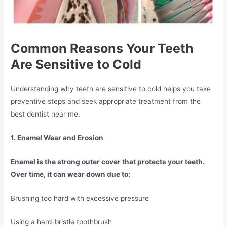
Common Reasons Your Teeth
Are Sensitive to Cold
Understanding why teeth are sensitive to cold helps you take
preventive steps and seek appropriate treatment from the
best dentist near me.
1. Enamel Wear and Erosion
Enamel is the strong outer cover that protects your teeth.
Over time, it can wear down due to:
Brushing too hard with excessive pressure
Using a hard-bristle toothbrush