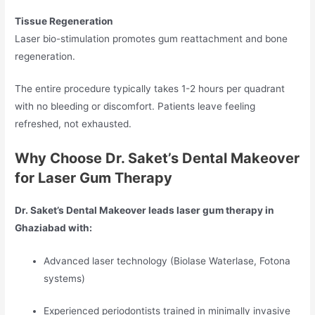
Tissue Regeneration
Laser bio-stimulation promotes gum reattachment and bone
regeneration.
The entire procedure typically takes 1-2 hours per quadrant
with no bleeding or discomfort. Patients leave feeling
refreshed, not exhausted.
Why Choose Dr. Saket’s Dental Makeover
for Laser Gum Therapy
Dr. Saket’s Dental Makeover leads laser gum therapy in
Ghaziabad with:
Advanced laser technology (Biolase Waterlase, Fotona
systems)
Experienced periodontists trained in minimally invasive