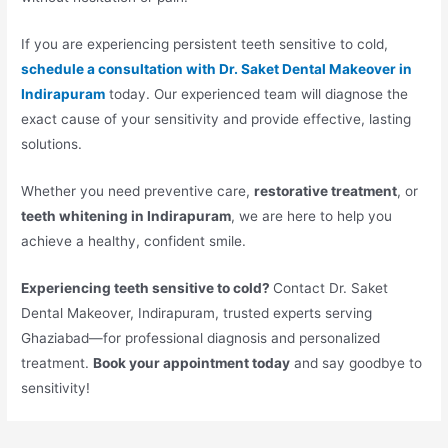
If you are experiencing persistent teeth sensitive to cold,
schedule a consultation with Dr. Saket Dental Makeover in
Indirapuram
today. Our experienced team will diagnose the
exact cause of your sensitivity and provide effective, lasting
solutions.
Whether you need preventive care,
restorative treatment
, or
teeth whitening in Indirapuram
, we are here to help you
achieve a healthy, confident smile.
Experiencing teeth sensitive to cold?
Contact Dr. Saket
Dental Makeover, Indirapuram, trusted experts serving
Ghaziabad—for professional diagnosis and personalized
treatment.
Book your appointment today
and say goodbye to
sensitivity!