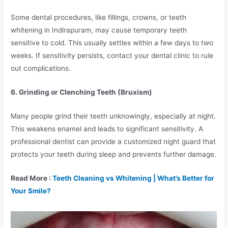
Some dental procedures, like fillings, crowns, or teeth
whitening in Indirapuram, may cause temporary teeth
sensitive to cold. This usually settles within a few days to two
weeks. If sensitivity persists, contact your dental clinic to rule
out complications.
6. Grinding or Clenching Teeth (Bruxism)
Many people grind their teeth unknowingly, especially at night.
This weakens enamel and leads to significant sensitivity. A
professional dentist can provide a customized night guard that
protects your teeth during sleep and prevents further damage.
Read More :
Teeth Cleaning vs Whitening | What’s Better for
Your Smile?