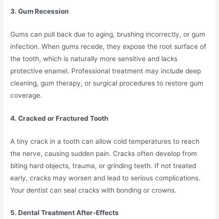
3. Gum Recession
Gums can pull back due to aging, brushing incorrectly, or gum
infection. When gums recede, they expose the root surface of
the tooth, which is naturally more sensitive and lacks
protective enamel. Professional treatment may include deep
cleaning, gum therapy, or surgical procedures to restore gum
coverage.
4. Cracked or Fractured Tooth
A tiny crack in a tooth can allow cold temperatures to reach
the nerve, causing sudden pain. Cracks often develop from
biting hard objects, trauma, or grinding teeth. If not treated
early, cracks may worsen and lead to serious complications.
Your dentist can seal cracks with bonding or crowns.
5. Dental Treatment After-Effects