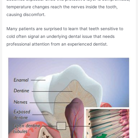
temperature changes reach the nerves inside the tooth,
causing discomfort.
Many patients are surprised to learn that teeth sensitive to
cold often signal an underlying dental issue that needs
professional attention from an experienced dentist.